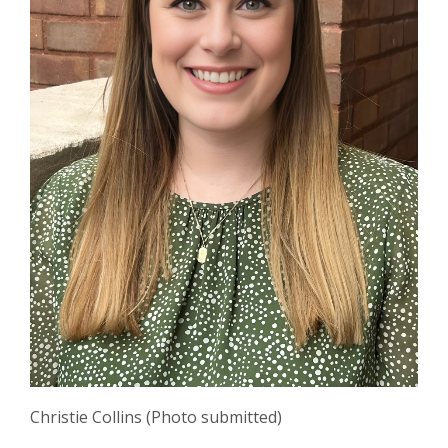
Christie Collins (Photo submitted)