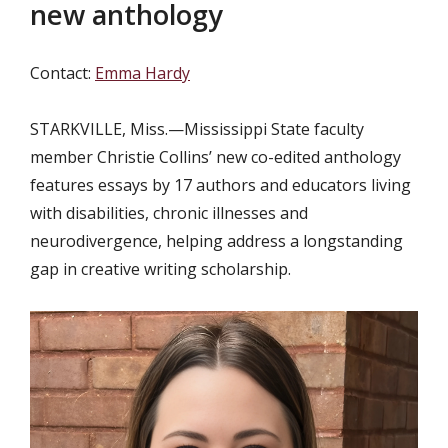
new anthology
Contact:
Emma Hardy
STARKVILLE, Miss.—
Mississippi State faculty
member Christie Collins’ new co-edited anthology
features essays by 17 authors and educators living
with disabilities, chronic illnesses and
neurodivergence, helping address a longstanding
gap in creative writing scholarship.