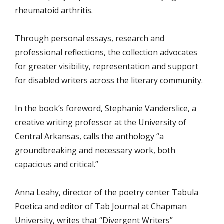
rheumatoid arthritis.
Through personal essays, research and
professional reflections, the collection advocates
for greater visibility, representation and support
for disabled writers across the literary community.
In the book’s foreword, Stephanie Vanderslice, a
creative writing professor at the University of
Central Arkansas, calls the anthology “a
groundbreaking and necessary work, both
capacious and critical.”
Anna Leahy, director of the poetry center Tabula
Poetica and editor of Tab Journal at Chapman
University, writes that “Divergent Writers”