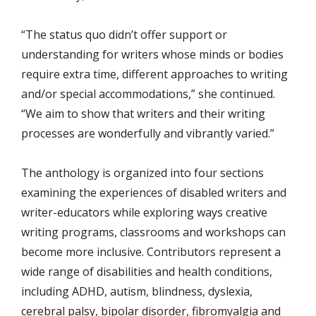
“The status quo didn’t offer support or
understanding for writers whose minds or bodies
require extra time, different approaches to writing
and/or special accommodations,” she continued.
“We aim to show that writers and their writing
processes are wonderfully and vibrantly varied.”
The anthology is organized into four sections
examining the experiences of disabled writers and
writer-educators while exploring ways creative
writing programs, classrooms and workshops can
become more inclusive. Contributors represent a
wide range of disabilities and health conditions,
including ADHD, autism, blindness, dyslexia,
cerebral palsy, bipolar disorder, fibromyalgia and