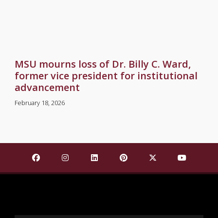
MSU mourns loss of Dr. Billy C. Ward,
former vice president for institutional
advancement
February 18, 2026
Find Mississippi State University on Facebook
Find Mississippi State University on Insta
Find Mississippi State University o
Find Mississippi State Univ
Find Mississippi St
Find Missis