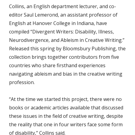
Collins, an English department lecturer, and co-
editor Saul Lemerond, an assistant professor of
English at Hanover College in Indiana, have
compiled “Divergent Writers: Disability, Illness,
Neurodivergence, and Ableism in Creative Writing.”
Released this spring by
Bloomsbury Publishing, t
he
collection brings together contributors from five
countries who share firsthand experiences
navigating ableism and bias in the creative writing
profession.
“At the time we started this project, there were no
books or academic articles available that discussed
these issues in the field of creative writing, despite
the reality that one in four writers face some form
of disability,” Collins said.