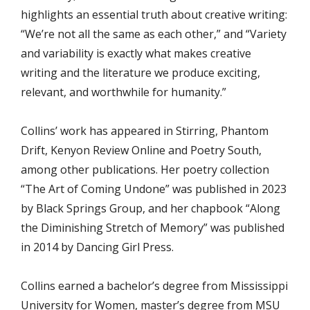
highlights an essential truth about creative writing:
“We’re not all the same as each other,” and “Variety
and variability is exactly what makes creative
writing and the literature we produce exciting,
relevant, and worthwhile for humanity.”
Collins’ work has appeared in Stirring, Phantom
Drift, Kenyon Review Online and Poetry South,
among other publications. Her poetry collection
“The Art of Coming Undone” was published in 2023
by Black Springs Group, and her chapbook “Along
the Diminishing Stretch of Memory” was published
in 2014 by Dancing Girl Press.
Collins earned a bachelor’s degree from Mississippi
University for Women, master’s degree from MSU