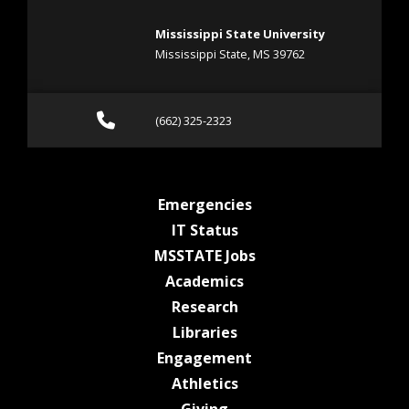
Mississippi State University
Mississippi State, MS 39762
Call (662) 325-2323
(662) 325-2323
at MSState
Emergencies
at MSState
IT Status
at MSState
MSSTATE Jobs
at MSState
Academics
at MSState
Research
at MSState
Libraries
at MSState
Engagement
at MSState
Athletics
at MSState