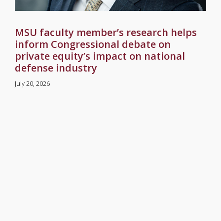
MSU faculty member’s research helps
inform Congressional debate on
private equity’s impact on national
defense industry
July 20, 2026