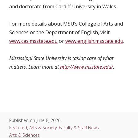
and doctorate from Cardiff University in Wales.
For more details about
MSU’s College of Arts and
Sciences or the Department of English
, visit
www.cas.msstate.edu
or
www.english.msstate.edu
.
Mississippi State University is taking care of what
matters. Learn more at
http://www.msstate.edu/
.
Published on
June 8, 2026
Featured
,
Arts & Society
,
Faculty & Staff News
Arts & Sciences