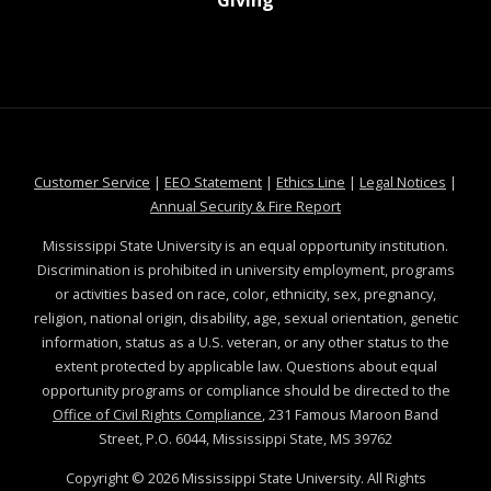
Giving
at MSState
at MSState
at MSState
at MSS
Customer Service
|
EEO Statement
|
Ethics Line
|
Legal Notices
|
at MSState
Annual Security & Fire Report
Mississippi State University is an equal opportunity institution.
Discrimination is prohibited in university employment, programs
or activities based on race, color, ethnicity, sex, pregnancy,
religion, national origin, disability, age, sexual orientation, genetic
information, status as a U.S. veteran, or any other status to the
extent protected by applicable law. Questions about equal
opportunity programs or compliance should be directed to the
Office of Civil Rights Compliance
, 231 Famous Maroon Band
Street, P.O. 6044, Mississippi State, MS 39762
Copyright ©
2026
Mississippi State University. All Rights