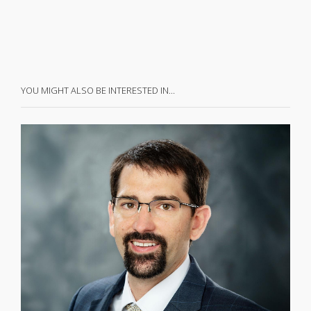
YOU MIGHT ALSO BE INTERESTED IN…