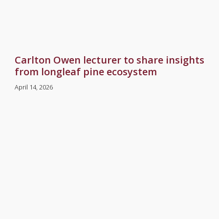
Carlton Owen lecturer to share insights
from longleaf pine ecosystem
April 14, 2026