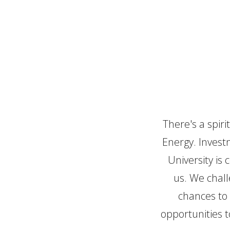
Making 
There's a spiri
Energy. Investm
University is
us. We chall
chances to 
opportunities t