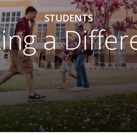
STUDENTS
ing a Differ