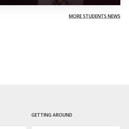
MORE STUDENTS NEWS
GETTING AROUND