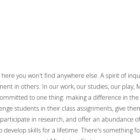
a Difference
t here you won't find anywhere else. A spirit of inqu
ent in others. In our work, our studies, our play, M
 committed to one thing: making a difference in th
enge students in their class assignments, give t
participate in research, and offer an abundance o
o develop skills for a lifetime. There's something f