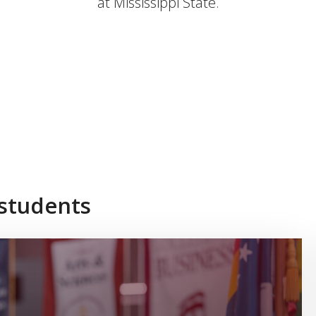
at Mississippi State.
 students