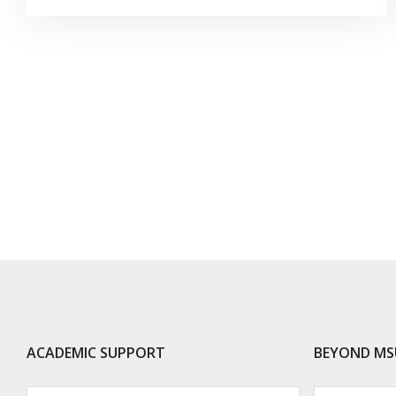
ACADEMIC SUPPORT
BEYOND MS