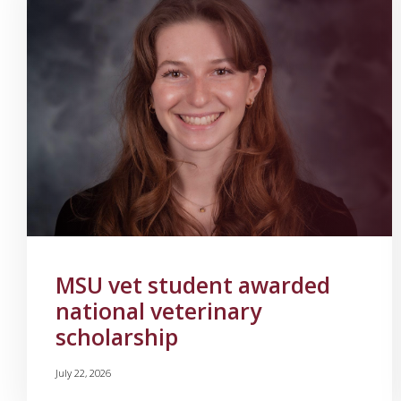
MSU vet student awarded
national veterinary
scholarship
July 22, 2026