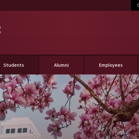
C
(current)
Students
Alumni
Employees