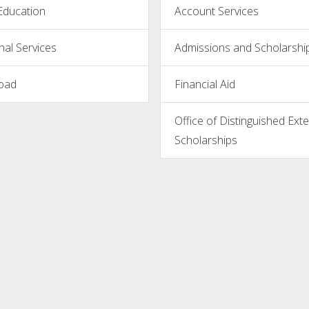
Education
Account Services
nal Services
Admissions and Scholarshi
oad
Financial Aid
Office of Distinguished Exte
Scholarships