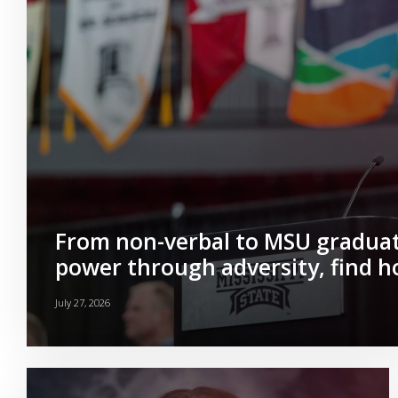
From non-verbal to MSU graduat
power through adversity, find 
July 27, 2026