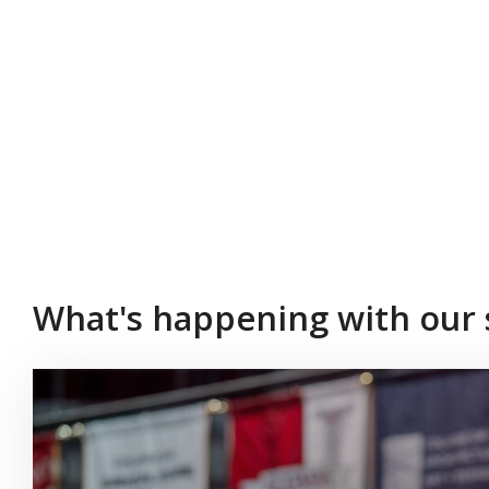
What's happening with our