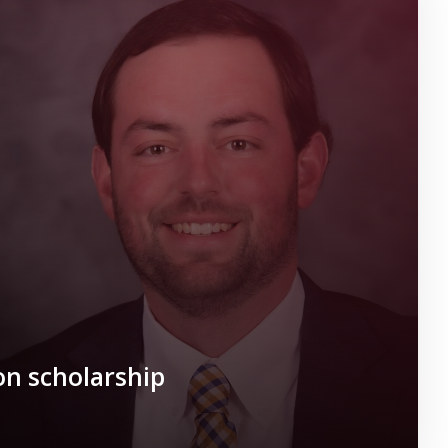
n scholarship