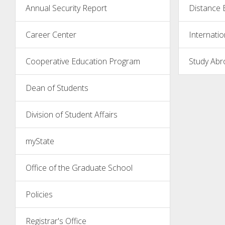
Annual Security Report
Distance 
Career Center
Internatio
Cooperative Education Program
Study Abr
Dean of Students
Division of Student Affairs
myState
Office of the Graduate School
Policies
Registrar's Office