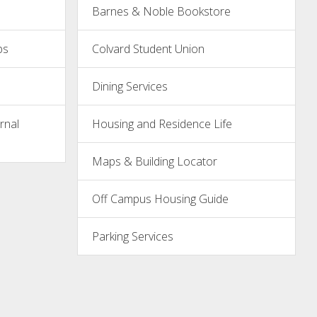
Barnes & Noble Bookstore
ps
Colvard Student Union
Dining Services
rnal
Housing and Residence Life
Maps & Building Locator
Off Campus Housing Guide
Parking Services