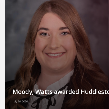
Moody, Watts awarded Huddlesto
July 16, 2026