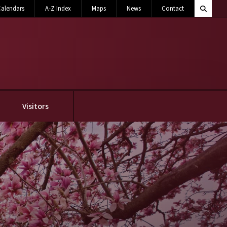
Search M
alendars
A-Z Index
Maps
News
Contact
Toggle 
Visitors