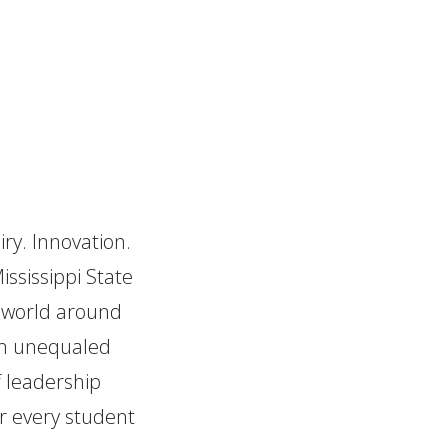
iry. Innovation.
ississippi State
e world around
hem unequaled
f leadership
or every student