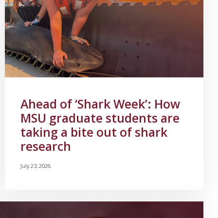
Ahead of ‘Shark Week’: How
MSU graduate students are
taking a bite out of shark
research
July 23, 2026