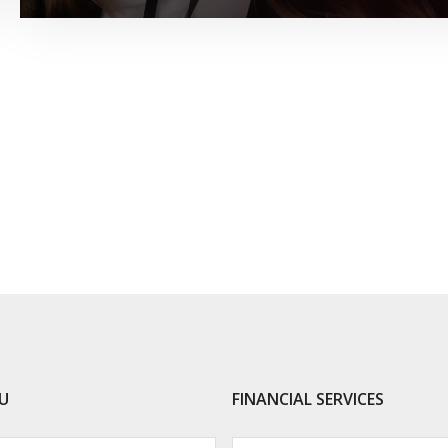
U
FINANCIAL SERVICES