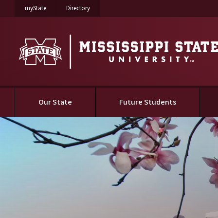
on Mississippi State University
on Mississippi State University
myState
Directory
Our State
Future Students