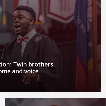
ion: Twin brothers
home and voice