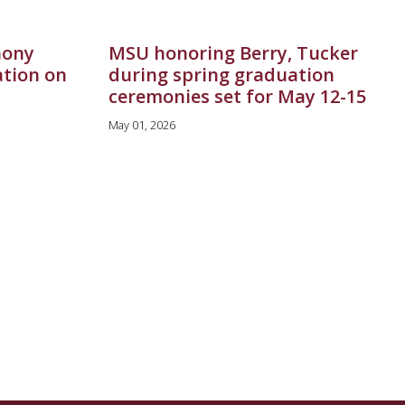
hony
MSU honoring Berry, Tucker
ation on
during spring graduation
ceremonies set for May 12-15
May 01, 2026