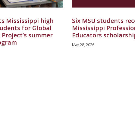
s Mississippi high
Six MSU students rec
tudents for Global
Mississippi Professio
 Project’s summer
Educators scholarshi
ogram
May 28, 2026