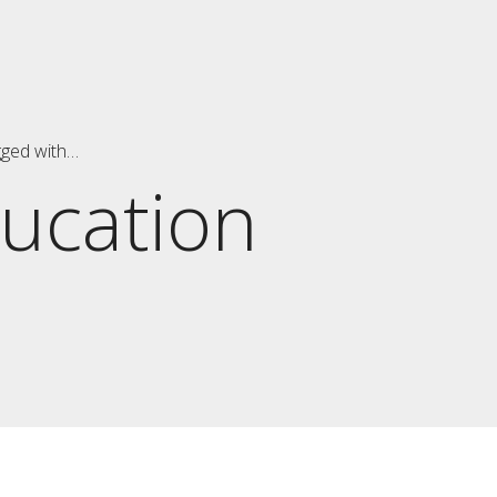
gged with…
ucation