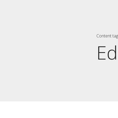
Content ta
Ed