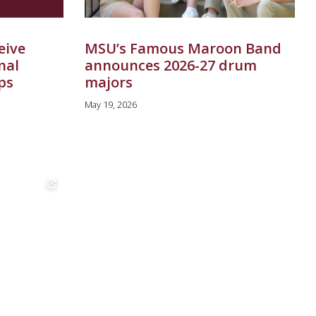
eive
MSU’s Famous Maroon Band
nal
announces 2026-27 drum
ps
majors
May 19, 2026