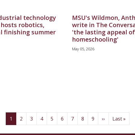
dustrial technology
MSU's Wildmon, Ant
hosts robotics,
write in The Convers
al finishing summer
'the lasting appeal of
homeschooling'
May 05, 2026
(current)
Page
Page
Page
Page
Page
Page
Page
Page
Next
Last
1
2
3
4
5
6
7
8
9
››
Last »