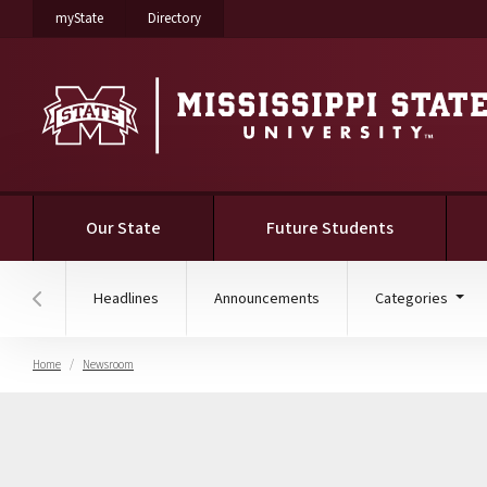
on Mississippi State University
on Mississippi State University
myState
Directory
(current)
Our State
Future Students
Headlines
Announcements
Categories
Hover to scroll section menu to the left
Home
Newsroom
College of Education