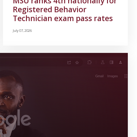
MSU ranks 4th nationally for
Registered Behavior
Technician exam pass rates
July 07, 2026