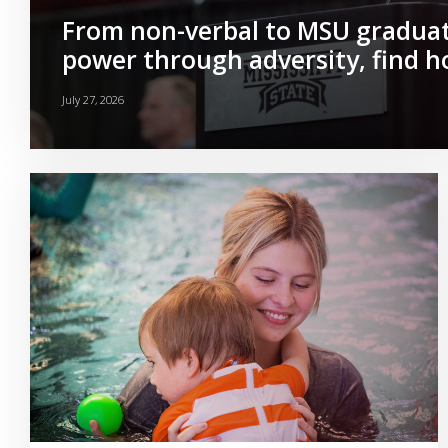
From non-verbal to MSU graduat
power through adversity, find 
July 27, 2026