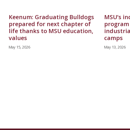
Keenum: Graduating Bulldogs
MSU’s in
prepared for next chapter of
program 
life thanks to MSU education,
industri
values
camps
May 15, 2026
May 13, 2026
Pagination