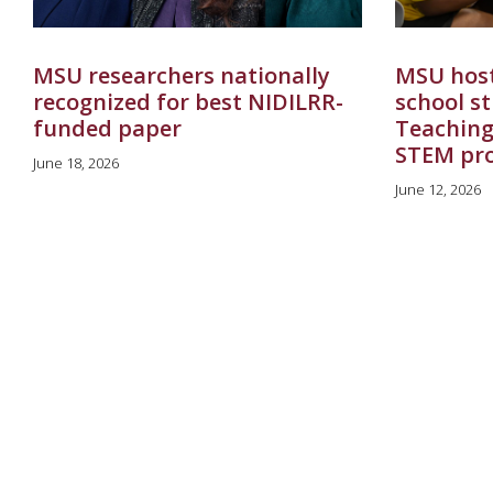
MSU researchers nationally
MSU host
recognized for best NIDILRR-
school s
funded paper
Teaching
STEM pr
June 18, 2026
June 12, 2026