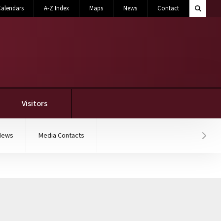
Search M
alendars
A-Z Index
Maps
News
Contact
Toggle 
Visitors
News
Media Contacts
Hover