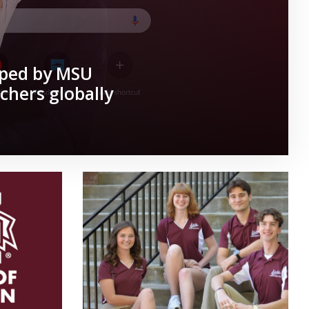
oped by MSU
chers globally