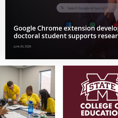
Google Chrome extension devel
doctoral student supports resear
June 26, 2026