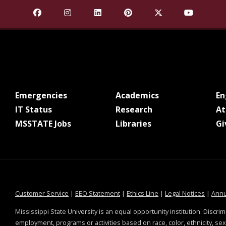
Find Mississippi State University on Facebook
Find Mississippi State University on Insta
Find Mississippi State University o
Find Mississippi State Univ
Find Mississippi St
Find Missis
at MSState
at MSState
Emergencies
Academics
E
at MSState
at MSState
IT Status
Research
At
at MSState
at MSState
MSSTATE Jobs
Libraries
Gi
at MSState
at MSState
at MSState
at MSS
Customer Service
|
EEO Statement
|
Ethics Line
|
Legal Notices
|
Annu
Mississippi State University is an equal opportunity institution. Discrim
employment, programs or activities based on race, color, ethnicity, sex,