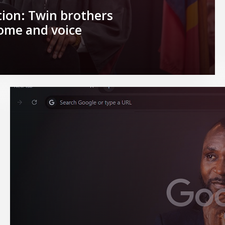
ion: Twin brothers
home and voice