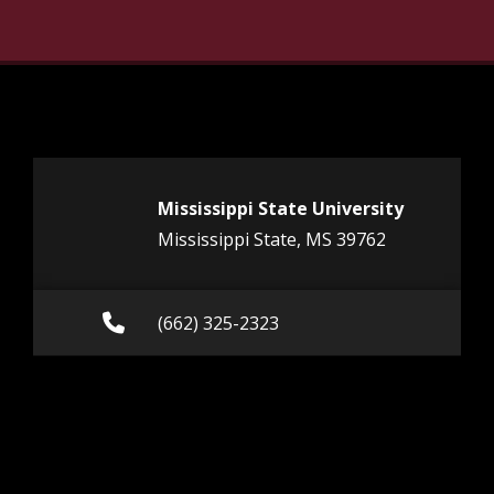
Mississippi State University
Mississippi State, MS 39762
Call (662) 325-2323
(662) 325-2323