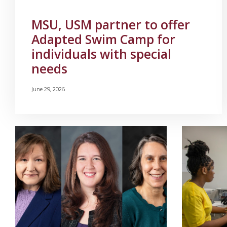
MSU, USM partner to offer
Adapted Swim Camp for
individuals with special
needs
June 29, 2026