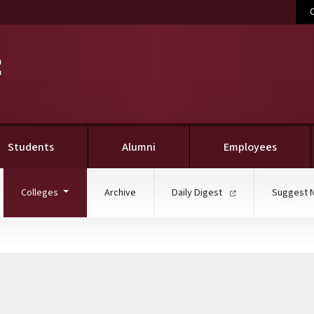
C
Students
Alumni
Employees
(current)
Colleges
Archive
Daily Digest
Suggest 