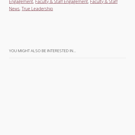
Engagement
,
Faculty & Staff Engagement
,
Faculty & Staff
News
,
True Leadership
YOU MIGHT ALSO BE INTERESTED IN…