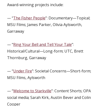
Award-winning projects include:
— “
The Fisher People
”: Documentary—Topical;
MSU Films; James Parker, Olivia Aylsworth,
Garraway
— “
Ring Your Bell and Tell Your Tale
”:
Historical/Cultural—Long-form; UTC, Brett
Thornburg, Garraway
— “
Under Fire
”: Societal Concerns—Short-form;
MSU Films, Aylsworth
— “
Welcome to Starkville
”: Content Shorts; OPA
social media; Sarah Kirk, Austin Bever and Colin
Cooper