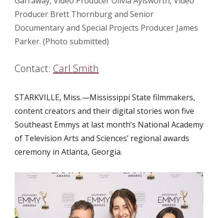
Garraway, Video Producer Olivia Aylsworth, Video
Producer Brett Thornburg and Senior
Documentary and Special Projects Producer James
Parker. (Photo submitted)
Contact:
Carl Smith
STARKVILLE, Miss.—
Mississippi State filmmakers,
content creators and their digital stories won five
Southeast Emmys at last month’s National Academy
of Television Arts and Sciences’ regional awards
ceremony in Atlanta, Georgia.