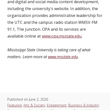
and digital and social media content development,
including the university's website. In addition, the
organization provides administrative leadership for
the UTC and the campus radio station WMSV-FM
91.1, The Junction. OPA and its services are
available online at
www.opa.msstate.edu
.
Mississippi State University is taking care of what
matters. Learn more at
www.msstate.edu
.
Published on
June 2, 2026
Featured
,
Arts & Society
,
Engagement
,
Business & Industry