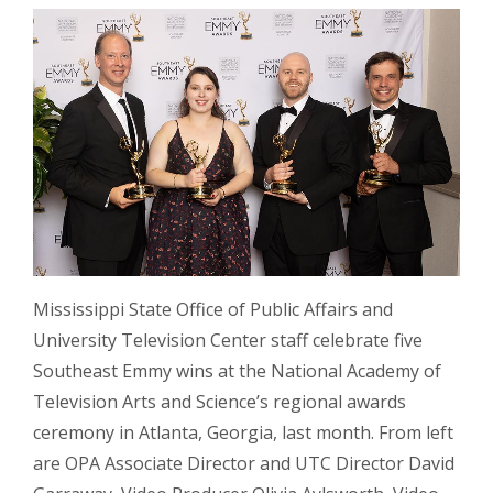
Mississippi State Office of Public Affairs and
University Television Center staff celebrate five
Southeast Emmy wins at the National Academy of
Television Arts and Science’s regional awards
ceremony in Atlanta, Georgia, last month. From left
are OPA Associate Director and UTC Director David