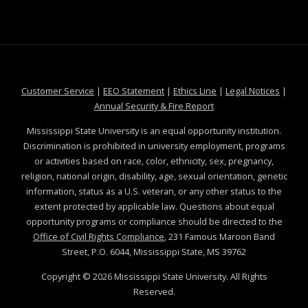
at MSState
at MSState
at MSState
at MSS
Customer Service
|
EEO Statement
|
Ethics Line
|
Legal Notices
|
at MSState
Annual Security & Fire Report
Mississippi State University is an equal opportunity institution.
Discrimination is prohibited in university employment, programs
or activities based on race, color, ethnicity, sex, pregnancy,
religion, national origin, disability, age, sexual orientation, genetic
information, status as a U.S. veteran, or any other status to the
extent protected by applicable law. Questions about equal
opportunity programs or compliance should be directed to the
Office of Civil Rights Compliance
, 231 Famous Maroon Band
Street, P.O. 6044, Mississippi State, MS 39762
Copyright ©
2026
Mississippi State University. All Rights
Reserved.