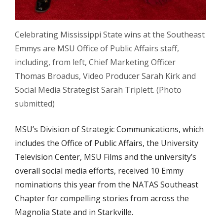
Celebrating Mississippi State wins at the Southeast
Emmys are MSU Office of Public Affairs staff,
including, from left, Chief Marketing Officer
Thomas Broadus, Video Producer Sarah Kirk and
Social Media Strategist Sarah Triplett. (Photo
submitted)
MSU’s Division of Strategic Communications, which
includes the Office of Public Affairs, the University
Television Center, MSU Films and the university’s
overall social media efforts, received 10 Emmy
nominations this year from the NATAS Southeast
Chapter for compelling stories from across the
Magnolia State and in Starkville.