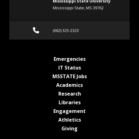
Mississippi State University
Mississippi State, MS 39762
Call (662) 325-2323
(662) 325-2323
at MSState
Emergencies
at MSState
IT Status
at MSState
MSSTATE Jobs
at MSState
Academics
at MSState
Research
at MSState
Libraries
at MSState
Engagement
at MSState
Athletics
at MSState
Giving