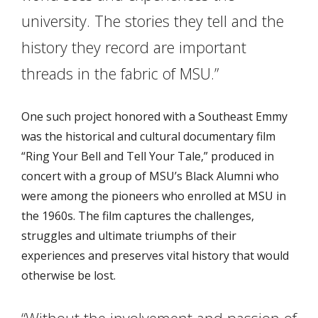
university. The stories they tell and the
history they record are important
threads in the fabric of MSU.”
One such project honored with a Southeast Emmy
was the historical and cultural documentary film
“Ring Your Bell and Tell Your Tale,” produced in
concert with a group of MSU’s Black Alumni who
were among the pioneers who enrolled at MSU in
the 1960s. The film captures the challenges,
struggles and ultimate triumphs of their
experiences and preserves vital history that would
otherwise be lost.