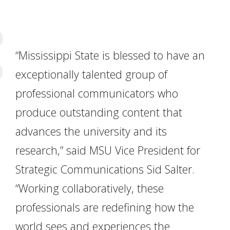
“Mississippi State is blessed to have an
exceptionally talented group of
professional communicators who
produce outstanding content that
advances the university and its
research,” said MSU Vice President for
Strategic Communications Sid Salter.
“Working collaboratively, these
professionals are redefining how the
world sees and experiences the