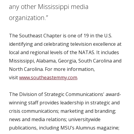
any other Mississippi media
organization.”
The Southeast Chapter is one of 19 in the U.S.
identifying and celebrating television excellence at
local and regional levels of the NATAS. It includes
Mississippi, Alabama, Georgia, South Carolina and
North Carolina. For more information,
visit
www.southeastemmy.com
.
The Division of Strategic Communications' award-
winning staff provides leadership in strategic and
crisis communications; marketing and branding;
news and media relations; universitywide
publications, including MSU’s Alumnus magazine;