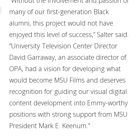
“Without the involvement and passion of
many of our first-generation Black
alumni, this project would not have
enjoyed this level of success,” Salter said.
“University Television Center Director
David Garraway, an associate director of
OPA, had a vision for developing what
would become MSU Films and deserves
recognition for guiding our visual digital
content development into Emmy-worthy
positions with strong support from MSU
President Mark E. Keenum.”