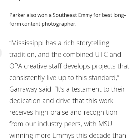
Parker also won a Southeast Emmy for best long-
form content photographer.
“Mississippi has a rich storytelling
tradition, and the combined UTC and
OPA creative staff develops projects that
consistently live up to this standard,”
Garraway said. “It’s a testament to their
dedication and drive that this work
receives high praise and recognition
from our industry peers, with MSU
winning more Emmys this decade than