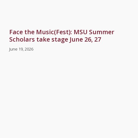
Face the Music(Fest): MSU Summer
Scholars take stage June 26, 27
June 19, 2026