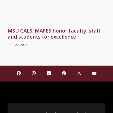
MSU CALS, MAFES honor faculty, staff
and students for excellence
April 22, 2026
Find Mississippi State University on Facebook
Find Mississippi State University on Insta
Find Mississippi State University o
Find Mississippi State Univ
Find Mississippi St
Find Missis