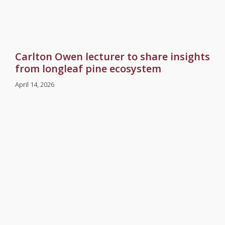
Carlton Owen lecturer to share insights
from longleaf pine ecosystem
April 14, 2026