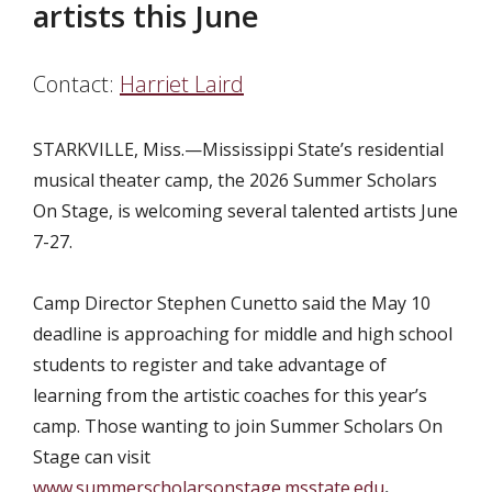
artists this June
Contact:
Harriet Laird
STARKVILLE, Miss.—Mississippi State’s residential
musical theater camp, the 2026 Summer Scholars
On Stage, is welcoming several talented artists June
7-27.
Camp Director Stephen Cunetto said the May 10
deadline is approaching for middle and high school
students to register and take advantage of
learning from the artistic coaches for this year’s
camp. Those wanting to join Summer Scholars On
Stage can visit
www.summerscholarsonstage.msstate.edu
.