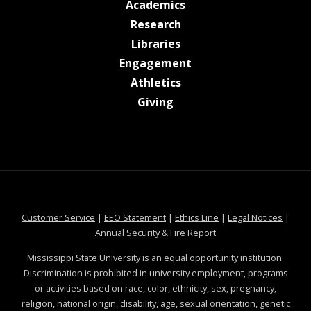
at MSState
Academics
at MSState
Research
at MSState
Libraries
at MSState
Engagement
at MSState
Athletics
at MSState
Giving
at MSState
at MSState
at MSState
at MSS
Customer Service
|
EEO Statement
|
Ethics Line
|
Legal Notices
|
at MSState
Annual Security & Fire Report
Mississippi State University is an equal opportunity institution.
Discrimination is prohibited in university employment, programs
or activities based on race, color, ethnicity, sex, pregnancy,
religion, national origin, disability, age, sexual orientation, genetic