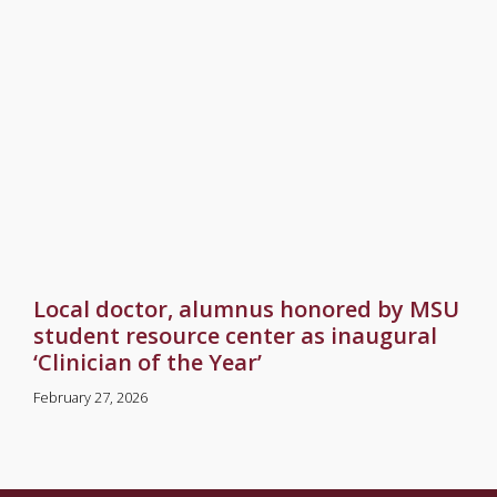
Local doctor, alumnus honored by MSU
student resource center as inaugural
‘Clinician of the Year’
February 27, 2026