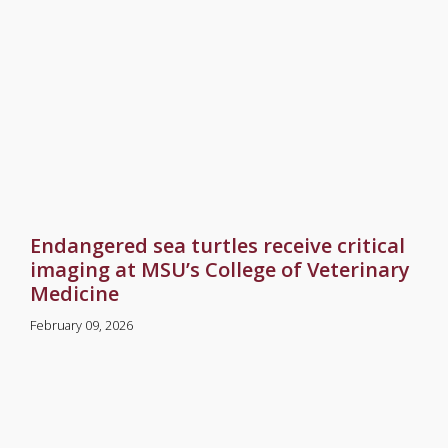
Endangered sea turtles receive critical
imaging at MSU’s College of Veterinary
Medicine
February 09, 2026