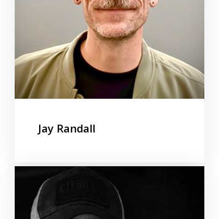
Jay Randall