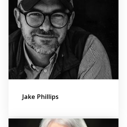
Jake Phillips