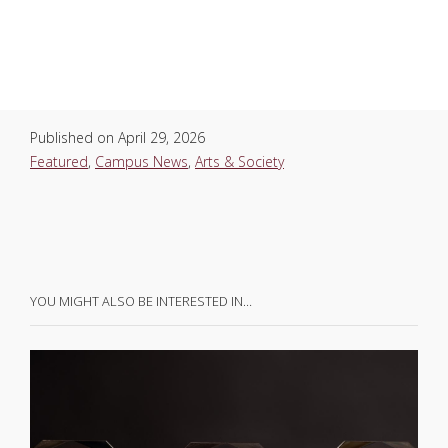
Published on
April 29, 2026
Featured
,
Campus News
,
Arts & Society
YOU MIGHT ALSO BE INTERESTED IN…