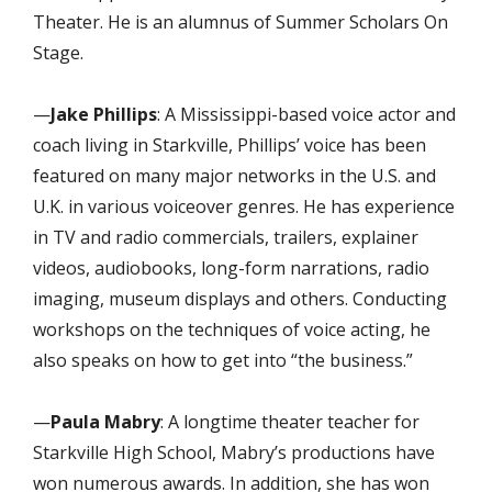
Theater. He is an alumnus of Summer Scholars On
Stage.
—
Jake Phillips
: A Mississippi-based voice actor and
coach living in Starkville, Phillips’ voice has been
featured on many major networks in the U.S. and
U.K. in various voiceover genres. He has experience
in TV and radio commercials, trailers, explainer
videos, audiobooks, long-form narrations, radio
imaging, museum displays and others. Conducting
workshops on the techniques of voice acting, he
also speaks on how to get into “the business.”
—
Paula Mabry
: A longtime
theater teacher for
Starkville High School, Mabry’s productions have
won numerous awards. In addition, she has won