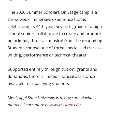
The 2026 Summer Scholars On Stage camp is a
three-week, immersive experience that is
celebrating its 44th year. Seventh graders to high
school seniors collaborate to create and produce
an original, three-act musical from the ground up.
Students choose one of three specialized tracks—
writing, performance or technical theater.
Supported entirely through tuition, grants and
donations, there is limited financial assistance
available for qualifying students.
Mississippi State University is taking care of what
matters. Learn more at
www.msstate.edu
.