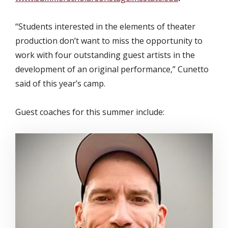
“Students interested in the elements of theater
production don’t want to miss the opportunity to
work with four outstanding guest artists in the
development of an original performance,” Cunetto
said of this year’s camp.
Guest coaches for this summer include: