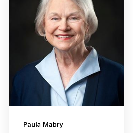
Paula Mabry