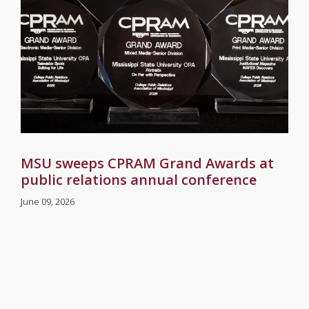
MSU sweeps CPRAM Grand Awards at
public relations annual conference
June 09, 2026