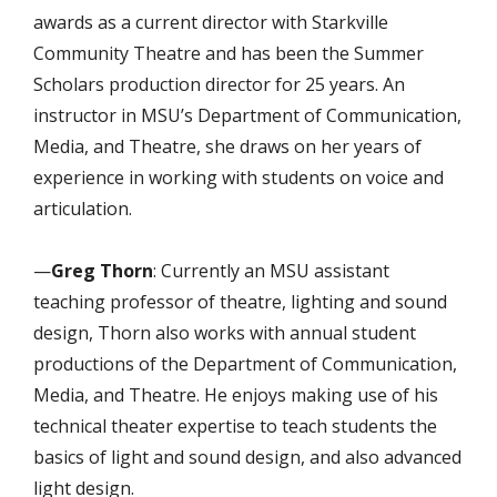
awards as a current director with Starkville
Community Theatre and has been the Summer
Scholars production director for 25 years. An
instructor in MSU’s Department of Communication,
Media, and Theatre, she draws on her years of
experience in working with students on voice and
articulation.
—
Greg Thorn
: Currently an MSU assistant
teaching professor of theatre, lighting and sound
design, Thorn also works with annual student
productions of the Department of Communication,
Media, and Theatre. He enjoys making use of his
technical theater expertise to teach students the
basics of light and sound design, and also advanced
light design.