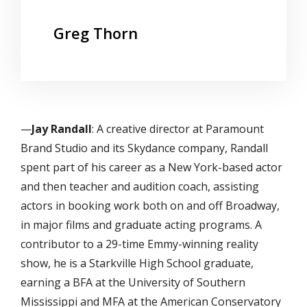
Greg Thorn
—
Jay Randall
: A creative director at Paramount
Brand Studio and its Skydance company, Randall
spent part of his career as a New York-based actor
and then teacher and audition coach, assisting
actors in booking work both on and off Broadway,
in major films and graduate acting programs. A
contributor to a 29-time Emmy-winning reality
show, he is a Starkville High School graduate,
earning a BFA at the University of Southern
Mississippi and MFA at the American Conservatory