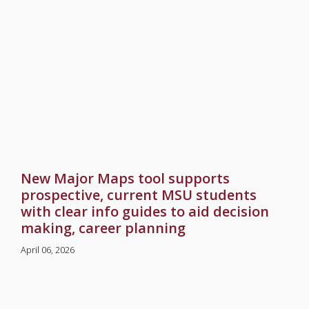
New Major Maps tool supports
prospective, current MSU students
with clear info guides to aid decision
making, career planning
April 06, 2026