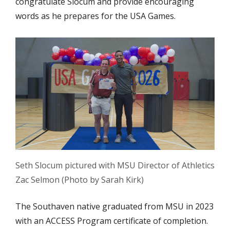
congratulate Slocum and provide encouraging
words as he prepares for the USA Games.
Seth Slocum pictured with MSU Director of Athletics
Zac Selmon (Photo by Sarah Kirk)
The Southaven native graduated from MSU in 2023
with an ACCESS Program certificate of completion.