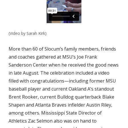
(Video by Sarah Kirk)
More than 60 of Slocum’s family members, friends
and coaches gathered at MSU’s Joe Frank
Sanderson Center when he received the good news
in late August. The celebration included a video
filled with congratulations—including former MSU
baseball player and current Oakland A’s standout
Brent Rooker, current Bulldog quarterback Blake
Shapen and Atlanta Braves infielder Austin Riley,
among others. Mississippi State Director of
Athletics Zac Selmon also was on hand to