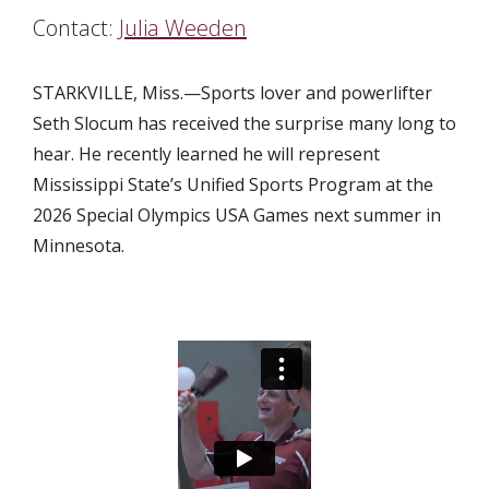
Contact:
Julia Weeden
STARKVILLE, Miss.—Sports lover and powerlifter
Seth Slocum has received the surprise many long to
hear. He recently learned he will represent
Mississippi State’s Unified Sports Program at the
2026 Special Olympics USA Games next summer in
Minnesota.