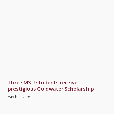
Three MSU students receive
prestigious Goldwater Scholarship
March 31, 2026