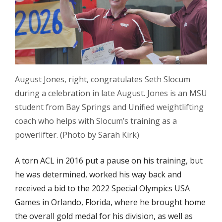
August Jones, right, congratulates Seth Slocum
during a celebration in late August. Jones is an MSU
student from Bay Springs and Unified weightlifting
coach who helps with Slocum’s training as a
powerlifter. (Photo by Sarah Kirk)
A torn ACL in 2016 put a pause on his training, but
he was determined, worked his way back and
received a bid to the 2022 Special Olympics USA
Games in Orlando, Florida, where he brought home
the overall gold medal for his division, as well as