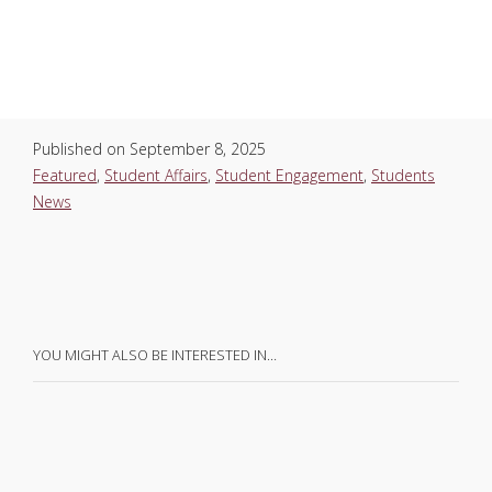
Published on
September 8, 2025
Featured
,
Student Affairs
,
Student Engagement
,
Students
News
YOU MIGHT ALSO BE INTERESTED IN…