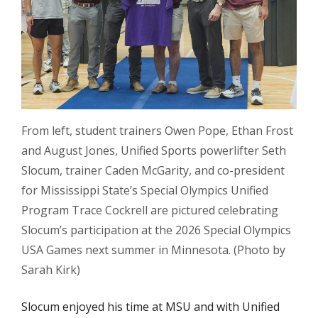
From left, student trainers Owen Pope, Ethan Frost
and August Jones, Unified Sports powerlifter Seth
Slocum, trainer Caden McGarity, and co-president
for Mississippi State’s Special Olympics Unified
Program Trace Cockrell are pictured celebrating
Slocum’s participation at the 2026 Special Olympics
USA Games next summer in Minnesota. (Photo by
Sarah Kirk)
Slocum enjoyed his time at MSU and with Unified