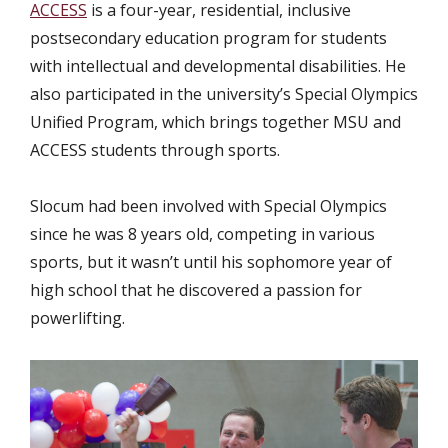
ACCESS
is a four-year, residential, inclusive
postsecondary education program for students
with intellectual and developmental disabilities. He
also participated in the university’s Special Olympics
Unified Program, which brings together MSU and
ACCESS students through sports.
Slocum had been involved with Special Olympics
since he was 8 years old, competing in various
sports, but it wasn’t until his sophomore year of
high school that he discovered a passion for
powerlifting.