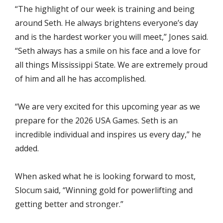
“The highlight of our week is training and being
around Seth. He always brightens everyone’s day
and is the hardest worker you will meet,” Jones said.
“Seth always has a smile on his face and a love for
all things Mississippi State. We are extremely proud
of him and all he has accomplished.
“We are very excited for this upcoming year as we
prepare for the 2026 USA Games. Seth is an
incredible individual and inspires us every day,” he
added.
When asked what he is looking forward to most,
Slocum said, “Winning gold for powerlifting and
getting better and stronger.”