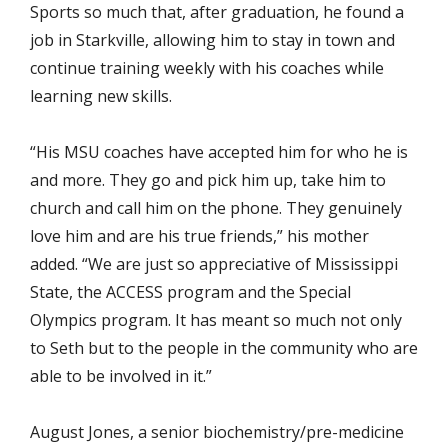
Sports so much that, after graduation, he found a
job in Starkville, allowing him to stay in town and
continue training weekly with his coaches while
learning new skills.
“His MSU coaches have accepted him for who he is
and more. They go and pick him up, take him to
church and call him on the phone. They genuinely
love him and are his true friends,” his mother
added. “We are just so appreciative of Mississippi
State, the ACCESS program and the Special
Olympics program. It has meant so much not only
to Seth but to the people in the community who are
able to be involved in it.”
August Jones, a senior biochemistry/pre-medicine