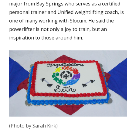
major from Bay Springs who serves as a certified
personal trainer and Unified weightlifting coach, is
one of many working with Slocum. He said the
powerlifter is not only a joy to train, but an
inspiration to those around him.
(Photo by Sarah Kirk)