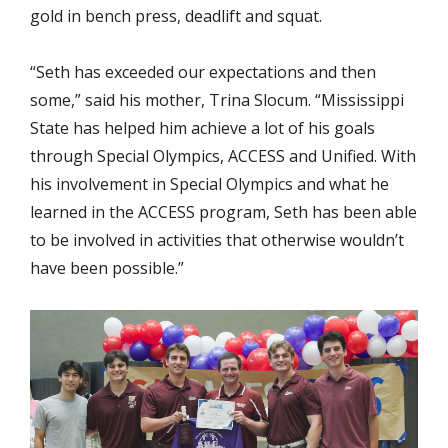
gold in bench press, deadlift and squat.
“Seth has exceeded our expectations and then
some,” said his mother, Trina Slocum. “Mississippi
State has helped him achieve a lot of his goals
through Special Olympics, ACCESS and Unified. With
his involvement in Special Olympics and what he
learned in the ACCESS program, Seth has been able
to be involved in activities that otherwise wouldn’t
have been possible.”