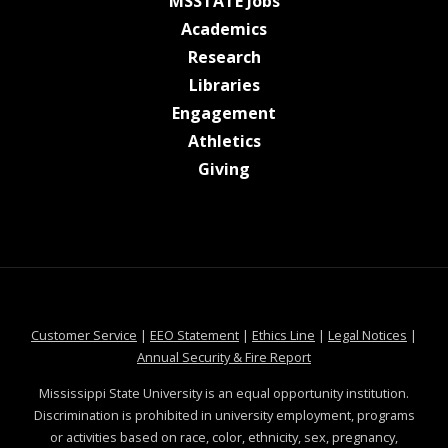
at MSState
MSSTATE Jobs
at MSState
Academics
at MSState
Research
at MSState
Libraries
at MSState
Engagement
at MSState
Athletics
at MSState
Giving
at MSState
at MSState
at MSState
at MSS
Customer Service
|
EEO Statement
|
Ethics Line
|
Legal Notices
|
at MSState
Annual Security & Fire Report
Mississippi State University is an equal opportunity institution.
Discrimination is prohibited in university employment, programs
or activities based on race, color, ethnicity, sex, pregnancy,