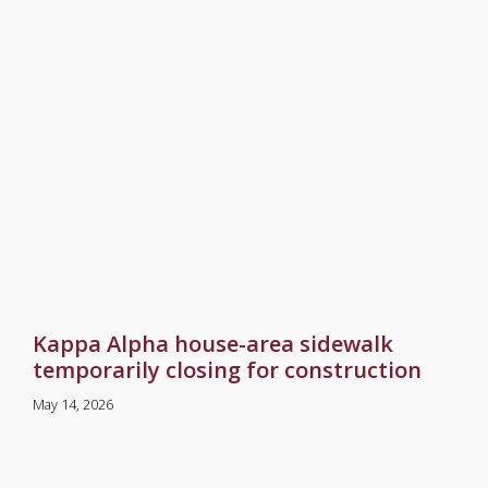
Kappa Alpha house-area sidewalk
temporarily closing for construction
May 14, 2026