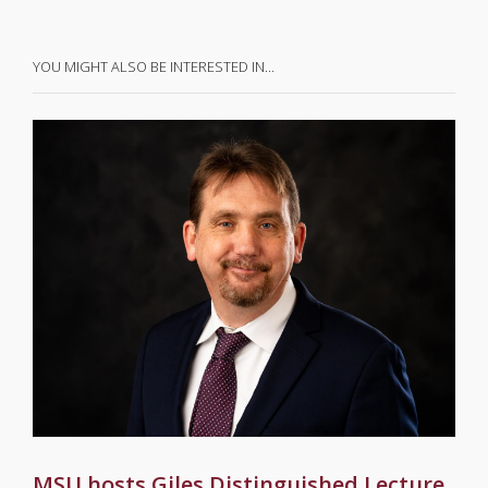
YOU MIGHT ALSO BE INTERESTED IN…
MSU hosts Giles Distinguished Lecture