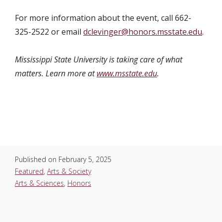
For more information about the event, call 662-
325-2522 or email
dclevinger@honors.msstate.edu
.
Mississippi State University is taking care of what
matters. Learn more at
www.msstate.edu
.
Published on
February 5, 2025
Featured
,
Arts & Society
Arts & Sciences
,
Honors