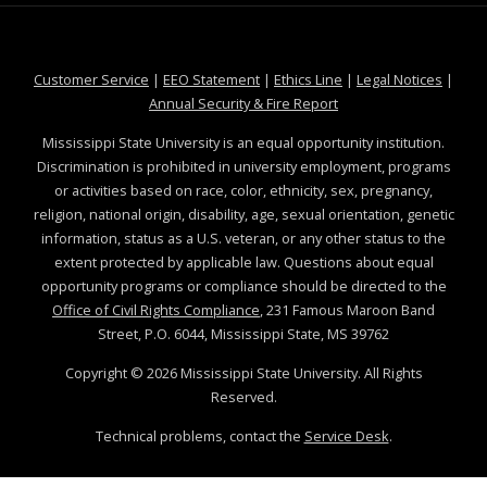
at MSState
at MSState
at MSState
at MSS
Customer Service
|
EEO Statement
|
Ethics Line
|
Legal Notices
|
at MSState
Annual Security & Fire Report
Mississippi State University is an equal opportunity institution.
Discrimination is prohibited in university employment, programs
or activities based on race, color, ethnicity, sex, pregnancy,
religion, national origin, disability, age, sexual orientation, genetic
information, status as a U.S. veteran, or any other status to the
extent protected by applicable law. Questions about equal
opportunity programs or compliance should be directed to the
Office of Civil Rights Compliance
, 231 Famous Maroon Band
Street, P.O. 6044, Mississippi State, MS 39762
Copyright ©
2026
Mississippi State University. All Rights
Reserved.
Technical problems, contact the
Service Desk
.