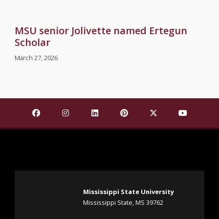
MSU senior Jolivette named Ertegun
Scholar
March 27, 2026
Find Mississippi State University on Facebook
Find Mississippi State University on Insta
Find Mississippi State University o
Find Mississippi State Univ
Find Mississippi St
Find Missis
Mississippi State University
Mississippi State, MS 39762