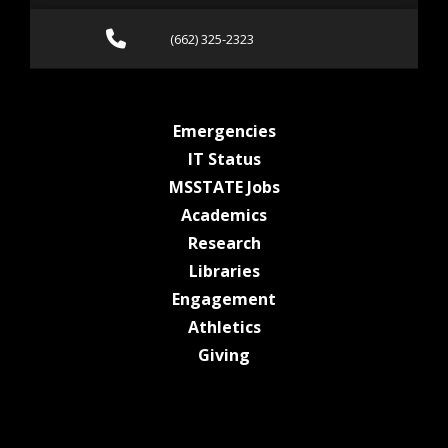
Call (662) 325-2323
(662) 325-2323
at MSState
Emergencies
at MSState
IT Status
at MSState
MSSTATE Jobs
at MSState
Academics
at MSState
Research
at MSState
Libraries
at MSState
Engagement
at MSState
Athletics
at MSState
Giving