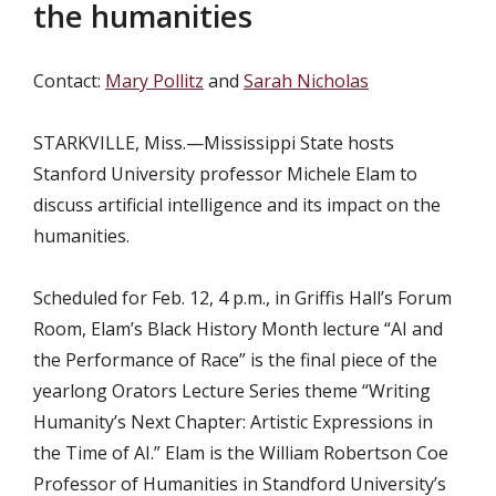
the humanities
Contact:
Mary Pollitz
and
Sarah Nicholas
STARKVILLE, Miss.—Mississippi State hosts
Stanford University professor Michele Elam to
discuss artificial intelligence and its impact on the
humanities.
Scheduled for Feb. 12, 4 p.m., in Griffis Hall’s Forum
Room, Elam’s Black History Month lecture “AI and
the Performance of Race” is the final piece of the
yearlong Orators Lecture Series theme “Writing
Humanity’s Next Chapter: Artistic Expressions in
the Time of AI.” Elam is the William Robertson Coe
Professor of Humanities in Standford University’s