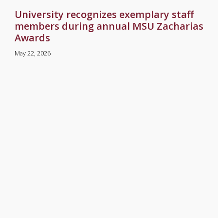
University recognizes exemplary staff
members during annual MSU Zacharias
Awards
May 22, 2026