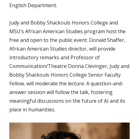
English Department.
Judy and Bobby Shackouls Honors College and
MSU’s African American Studies program
host the
free and open to the public event. Donald Shaffer,
African American Studies director, will provide
introductory remarks and Professor of
Communication/Theatre Donna Clevinger, Judy and
Bobby Shackouls Honors College Senior Faculty
Fellow, will moderate the lecture.
A question-and-
answer session will follow the talk, fostering
meaningful discussions on the future of AI and its
place in humanities.