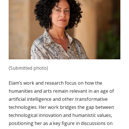
(Submitted photo)
Elam’s work and research focus on how the
humanities and arts remain relevant in an age of
artificial intelligence and other transformative
technologies.
Her work bridges the gap between
technological innovation and humanistic values,
positioning her as a key figure in discussions on