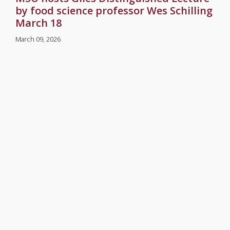
by food science professor Wes Schilling
March 18
March 09, 2026