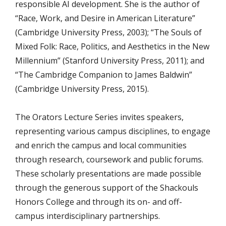
responsible AI development.
She is the author of
“Race, Work, and Desire in American Literature”
(Cambridge University Press, 2003); “The Souls of
Mixed Folk: Race, Politics, and Aesthetics in the New
Millennium” (Stanford University Press, 2011); and
“The Cambridge Companion to James Baldwin”
(Cambridge University Press, 2015).
The Orators Lecture Series invites speakers,
representing various campus disciplines, to engage
and enrich the campus and local communities
through research, coursework and public forums.
These scholarly presentations are made possible
through the generous support of the Shackouls
Honors College and through its on- and off-
campus interdisciplinary partnerships.