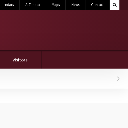
Search M
alendars
A-Z Index
Maps
News
Contact
Toggle 
Visitors
Hover