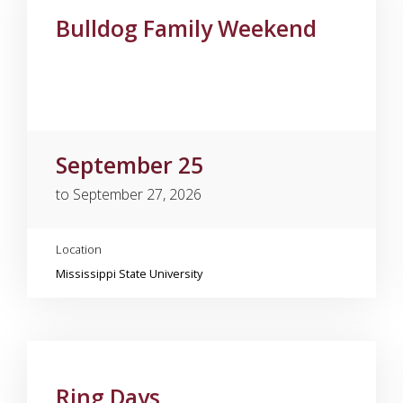
Bulldog Family Weekend
September 25
to September 27, 2026
Location
Mississippi State University
Ring Days