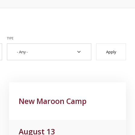
TYPE
New Maroon Camp
August 13