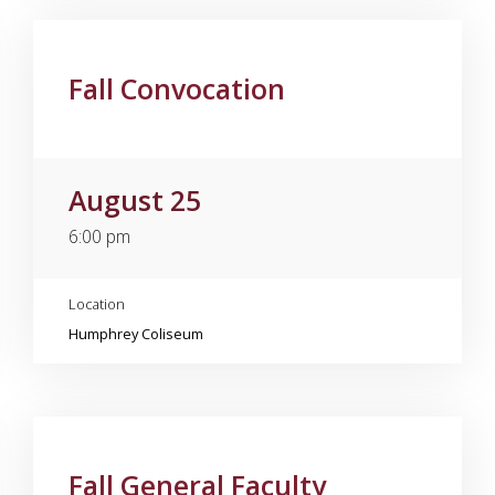
Fall Convocation
August 25
6:00 pm
Location
Humphrey Coliseum
Fall General Faculty