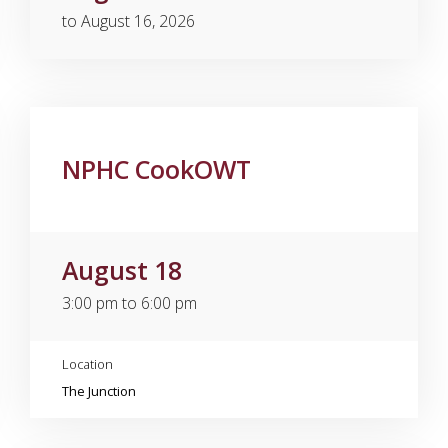
to August 16, 2026
NPHC CookOWT
August 18
3:00 pm to 6:00 pm
Location
The Junction