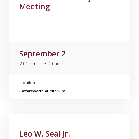
Meeting
September 2
2:00 pm to 3:00 pm
Location
Bettersworth Auditorium
Leo W. Seal Jr.