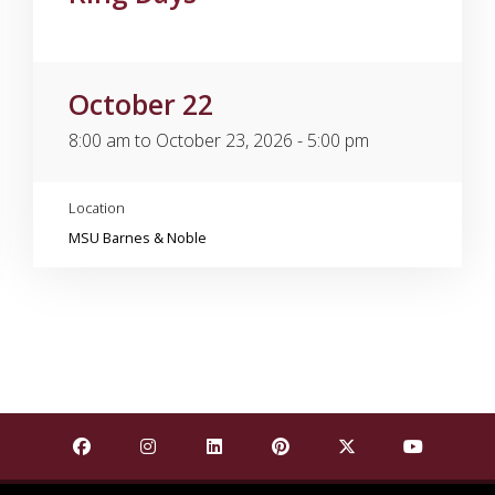
October 22
8:00 am to October 23, 2026 - 5:00 pm
Location
MSU Barnes & Noble
Find Mississippi State University on Facebook
Find Mississippi State University on Insta
Find Mississippi State University o
Find Mississippi State Univ
Find Mississippi St
Find Missis