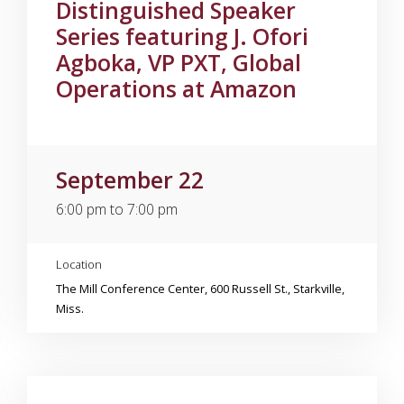
Distinguished Speaker
Series featuring J. Ofori
Agboka, VP PXT, Global
Operations at Amazon
September 22
6:00 pm to 7:00 pm
Location
The Mill Conference Center, 600 Russell St., Starkville,
Miss.