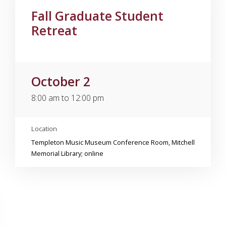
Fall Graduate Student
Retreat
October 2
8:00 am to 12:00 pm
Location
Templeton Music Museum Conference Room, Mitchell
Memorial Library; online