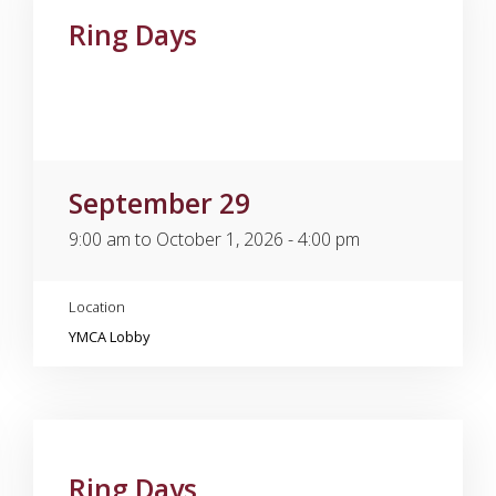
Ring Days
September 29
9:00 am to October 1, 2026 - 4:00 pm
Location
YMCA Lobby
Ring Days