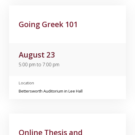
Going Greek 101
August 23
5:00 pm to 7:00 pm
Location
Bettersworth Auditorium in Lee Hall
Online Thesis and