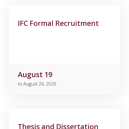
IFC Formal Recruitment
August 19
to August 24, 2026
Thesis and Dissertation