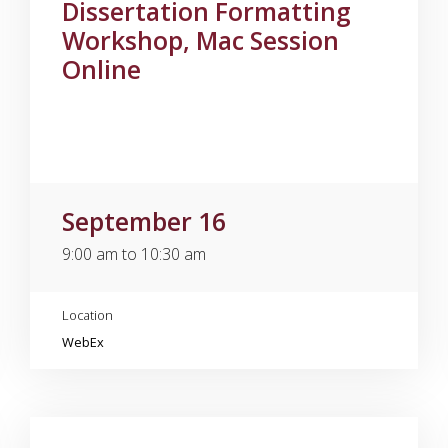
Dissertation Formatting
Workshop, Mac Session
Online
September 16
9:00 am to 10:30 am
Location
WebEx