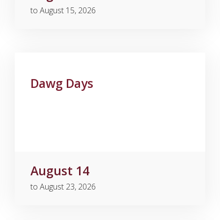
to August 15, 2026
Dawg Days
August 14
to August 23, 2026