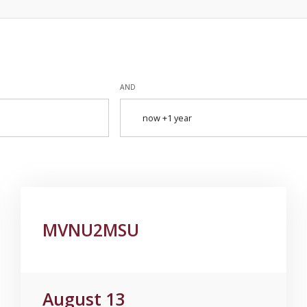
AND
MVNU2MSU
August 13