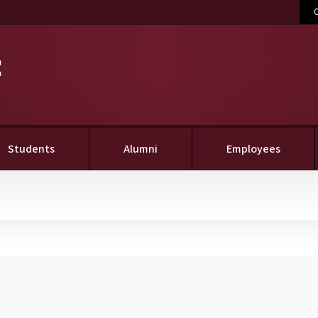
C
Students
Alumni
Employees