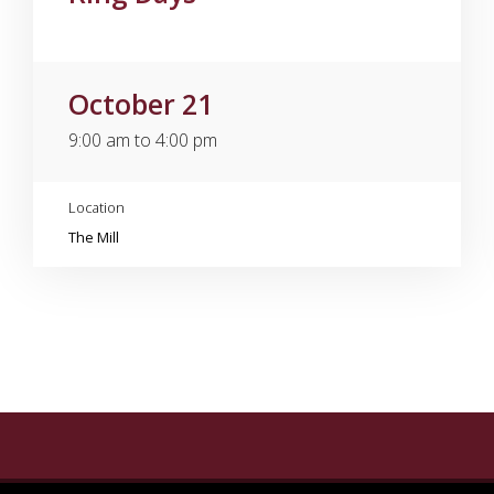
October 21
9:00 am to 4:00 pm
Location
The Mill