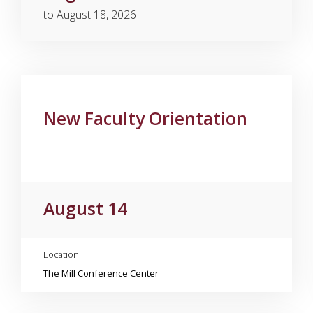
to August 18, 2026
New Faculty Orientation
August 14
Location
The Mill Conference Center