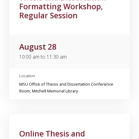
Formatting Workshop,
Regular Session
August 28
10:00 am to 11:30 am
Location
MSU Office of Thesis and Dissertation Conference
Room, Mitchell Memorial Library
Online Thesis and