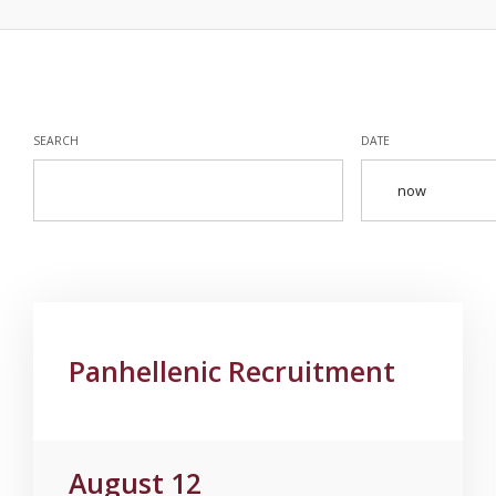
SEARCH
DATE
Panhellenic Recruitment
August 12