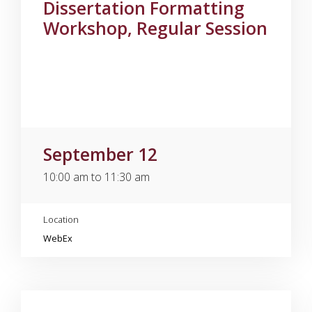
Dissertation Formatting
Workshop, Regular Session
September 12
10:00 am to 11:30 am
Location
WebEx