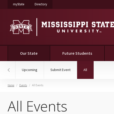
on Mississippi State University
on Mississippi State University
myState
Directory
(current)
Our State
Future Students
(current)
Upcoming
Submit Event
All
Hover to scroll section menu to the left
Home
Events
All Events
All Events
All Events