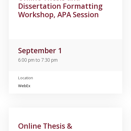
Dissertation Formatting
Workshop, APA Session
September 1
6:00 pm to 7:30 pm
Location
WebEx
Online Thesis &